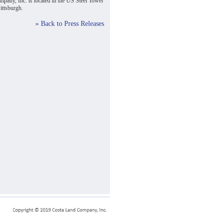
pany, Inc. is located in the US Steel Tower
ttsburgh.
» Back to Press Releases