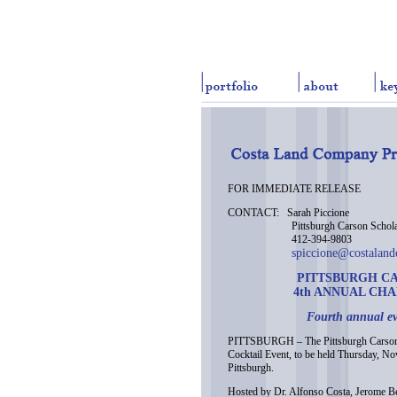
FOR IMMEDIATE RELEASE
CONTACT: Sarah Piccione
Pittsburgh Carson Scholar
412-394-9803
spiccione@costalan
PITTSBURGH C
4th ANNUAL CH
Fourth annual ev
PITTSBURGH – The Pittsburgh Carson S
Cocktail Event, to be held Thursday, 
Pittsburgh.
Hosted by Dr. Alfonso Costa, Jerome Bet