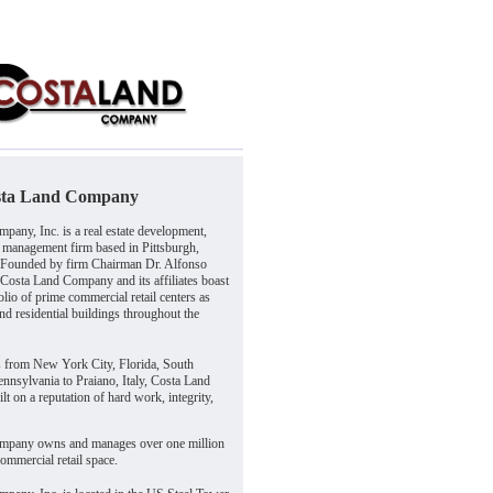
sta Land Company
pany, Inc. is a real estate development,
 management firm based in Pittsburgh,
 Founded by firm Chairman Dr. Alfonso
 Costa Land Company and its affiliates boast
olio of prime commercial retail centers as
and residential buildings throughout the
s from New York City, Florida, South
nnsylvania to Praiano, Italy, Costa Land
t on a reputation of hard work, integrity,
mpany owns and manages over one million
commercial retail space.