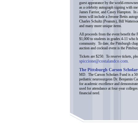
guest appearance by the world-renowned
as a celebrity autograph signing with me
James Farrior, and Casey Hampton. In add
items will include a Jerome Bettis auto
Charles Schultz (Peanuts), Bill Watter
and many more unique items.
All proceeds from the event benefit the
$1,000 to students in grades 4-11 who h
community. To date, the Pittsburgh chap
auction and cocktail event is the Pittsbu
Tickets are $250. To reserve tickets, pl
spiccione@costalandco.com
.
The Pittsburgh Carson Schola
MD. The Carson Scholars Fund is a 501(
pediatric neurosurgeon Dr. Benjamin Car
for academic excellence and demonstrate
used for attendance at four-year colleges
financial need.