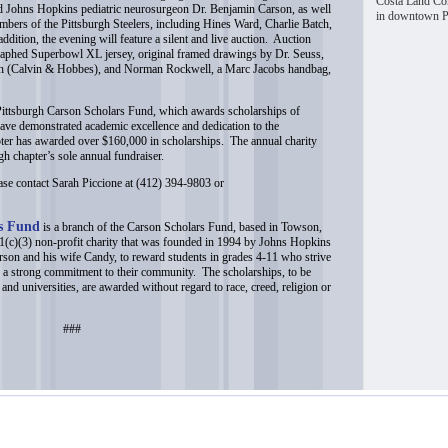
Costa Land Com
 Johns Hopkins pediatric neurosurgeon Dr. Benjamin Carson, as well
in downtown Pi
mbers of the Pittsburgh Steelers, including Hines Ward, Charlie Batch,
ition, the evening will feature a silent and live auction. Auction
graphed Superbowl XL jersey, original framed drawings by Dr. Seuss,
son (Calvin & Hobbes), and Norman Rockwell, a Marc Jacobs handbag,
 Pittsburgh Carson Scholars Fund, which awards scholarships of
ave demonstrated academic excellence and dedication to the
ter has awarded over $160,000 in scholarships. The annual charity
rgh chapter’s sole annual fundraiser.
ease contact Sarah Piccione at (412) 394-9803 or
rs Fund
is a branch of the Carson Scholars Fund, based in Towson,
c)(3) non-profit charity that was founded in 1994 by Johns Hopkins
son and his wife Candy, to reward students in grades 4-11 who strive
 a strong commitment to their community. The scholarships, to be
 and universities, are awarded without regard to race, creed, religion or
###