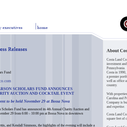
About Co
Costa Land Com
investment and
Pennsylvania.
s Fund
Costa in 1990,
a premier portf
dco.com
well as office 
country.
ARSON SCHOLARS FUND ANNOUNCES
ARITY AUCTION AND COCKTAIL EVENT
With propertie
Carolina and Pe
ent to be held November 29 at Bossa Nova
Company is buil
and expertise.
cholars Fund has announced its 4th Annual Charity Auction and
November 29 from 6:00 – 10:00 pm at Bossa Nova in downtown
Costa Land Co
square feet of 
tis, and Kendall Simmons, the highlights of the evening will include a