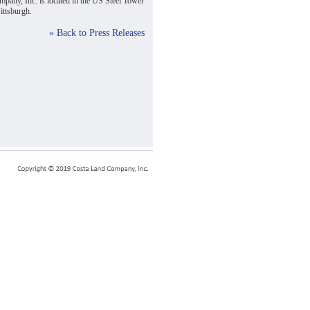
pany, Inc. is located in the US Steel Tower
ttsburgh.
» Back to Press Releases