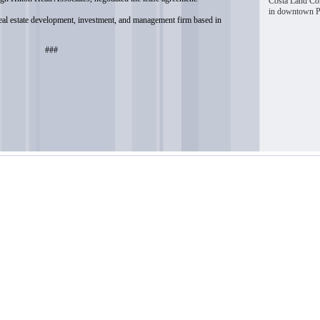
Costa Land Com
in downtown Pi
real estate development, investment, and management firm based in
###