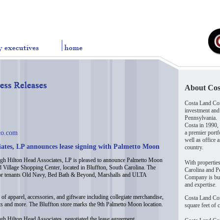
About Co
Costa Land Com
investment and
Pennsylvania.
Costa in 1990,
co.com
a premier portf
well as office 
iates, LP announces lease signing with Palmetto Moon
country.
h Hilton Head Associates, LP is pleased to announce Palmetto Moon
With propertie
d Village Shopping Center, located in Bluffton, South Carolina. The
Carolina and Pe
nchor tenants Old Navy, Bed Bath & Beyond, Marshalls and ULTA
Company is buil
and expertise.
of apparel, accessories, and giftware including collegiate merchandise,
Costa Land Co
s and more. The Bluffton store marks the 9th Palmetto Moon location.
square feet of 
gh Hilton Head Associates, negotiated the lease agreement.