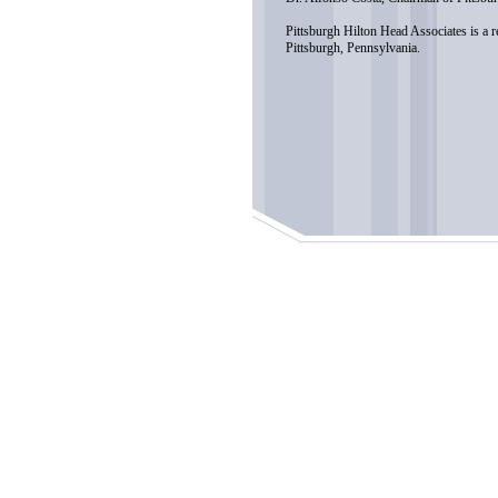
Pittsburgh Hilton Head Associates is a 
Pittsburgh, Pennsylvania.