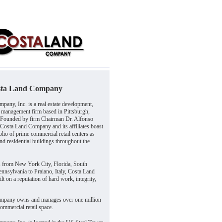
sta Land Company
pany, Inc. is a real estate development,
 management firm based in Pittsburgh,
 Founded by firm Chairman Dr. Alfonso
 Costa Land Company and its affiliates boast
olio of prime commercial retail centers as
and residential buildings throughout the
s from New York City, Florida, South
nnsylvania to Praiano, Italy, Costa Land
t on a reputation of hard work, integrity,
mpany owns and manages over one million
commercial retail space.