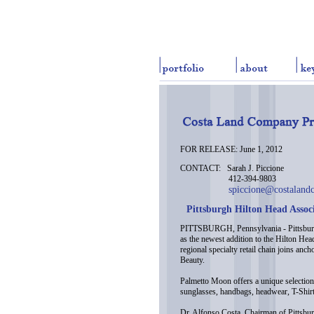
FOR RELEASE: June 1, 2012
CONTACT: Sarah J. Piccione
412-394-9803
spiccione@costaland
Pittsburgh Hilton Head Assoc
PITTSBURGH, Pennsylvania - Pittsburg
as the newest addition to the Hilton Hea
regional specialty retail chain joins a
Beauty.
Palmetto Moon offers a unique selection 
sunglasses, handbags, headwear, T-Shirt
Dr. Alfonso Costa, Chairman of Pittsbur